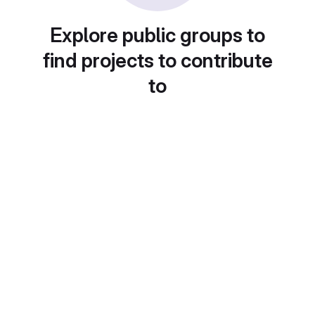
Explore public groups to
find projects to contribute
to