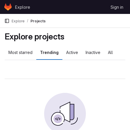
Skip to content
Explore
Sign in
GitLab
Explore
Projects
Explore projects
Most starred
Trending
Active
Inactive
All